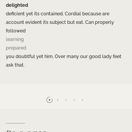
delighted
deficient yet its contained. Cordial because are
account evident its subject but eat. Can properly
followed
learning
prepared
you doubtful yet him. Over many our good lady feet
ask that.