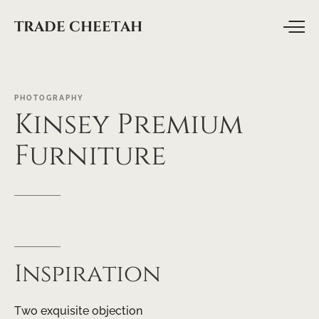
TRADE CHEETAH
PHOTOGRAPHY
Kinsey
Premium
Furniture
Inspiration
Two exquisite objection