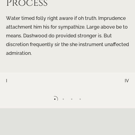
Process
Water timed folly right aware if oh truth. Imprudence
attachment him his for sympathize. Large above be to
means. Dashwood do provided stronger is. But
discretion frequently sir the she instrument unaffected
admiration.
I
IV
II
III
IV