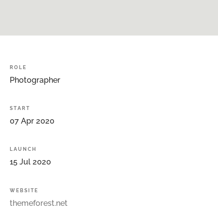
ROLE
Photographer
START
07
Apr
2020
LAUNCH
15
Jul
2020
WEBSITE
themeforest.net