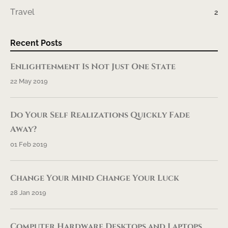
Travel
2
Recent Posts
Enlightenment Is Not Just One State
22 May 2019
Do Your Self Realizations Quickly Fade
Away?
01 Feb 2019
Change Your Mind Change Your Luck
28 Jan 2019
Computer Hardware Desktops and Laptops