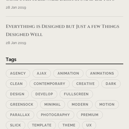
28 Jan 2019
Everything is Designed but Just a few Things
Designed Well
28 Jan 2019
Tags
AGENCY
AJAX
ANIMATION
ANIMATIONS
CLEAN
CONTEMPORARY
CREATIVE
DARK
DESIGN
DEVELOP
FULLSCREEN
GREENSOCK
MINIMAL
MODERN
MOTION
PARALLAX
PHOTOGRAPHY
PREMIUM
SLICK
TEMPLATE
THEME
UX