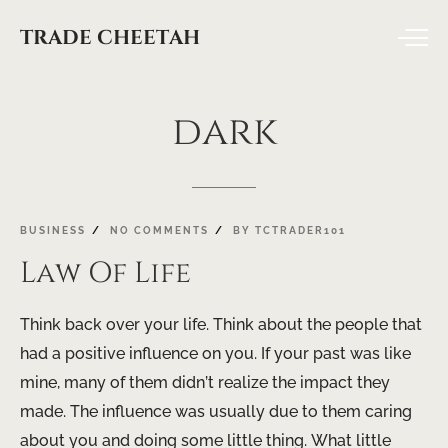
TRADE CHEETAH
dark
BUSINESS
NO COMMENTS
BY
TCTRADER101
Law Of Life
Think back over your life. Think about the people that
had a positive influence on you. If your past was like
mine, many of them didn’t realize the impact they
made. The influence was usually due to them caring
about you and doing some little thing. What little