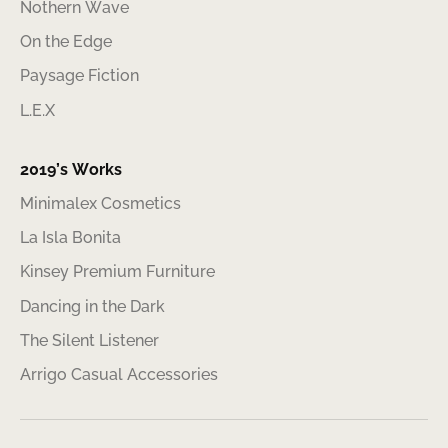
Nothern Wave
On the Edge
Paysage Fiction
L.E.X
2019’s Works
Minimalex Cosmetics
La Isla Bonita
Kinsey Premium Furniture
Dancing in the Dark
The Silent Listener
Arrigo Casual Accessories