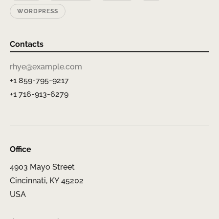
WORDPRESS
Contacts
rhye@example.com
+1 859-795-9217
+1 716-913-6279
Office
4903 Mayo Street
Cincinnati, KY 45202
USA