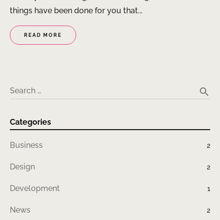
things have been done for you that...
READ MORE
search
Search …
Categories
Business
2
Design
2
Development
1
News
2