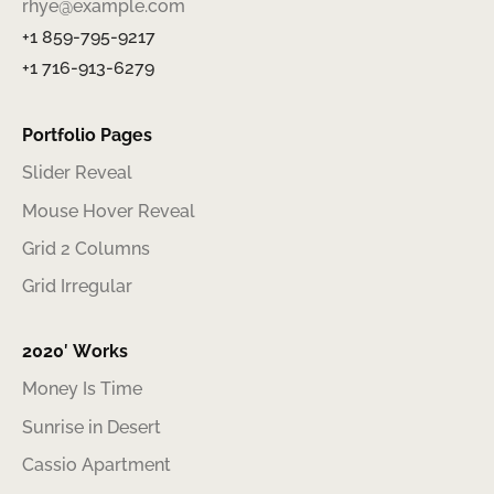
rhye@example.com
+1 859-795-9217
+1 716-913-6279
Portfolio Pages
Slider Reveal
Mouse Hover Reveal
Grid 2 Columns
Grid Irregular
2020′ Works
Money Is Time
Sunrise in Desert
Cassio Apartment